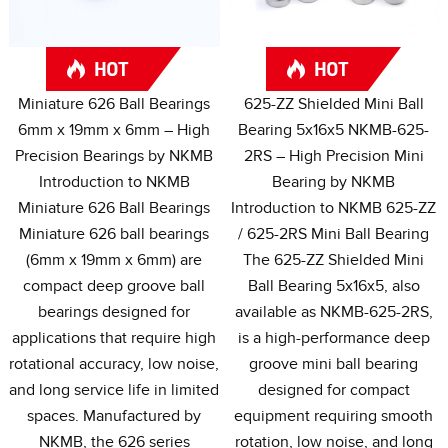
Miniature
626
Ball Bearings
625-
ZZ Shielded Mini Ball
6mm x 19mm x 6mm – High
Bearing 5x16x5 NKMB-625-
Precision Bearings by NKMB
2RS – High Precision Mini
Introduction to NKMB
Bearing by NKMB
Miniature
626
Ball Bearings
Introduction to NKMB 625-ZZ
Miniature
626
ball bearings
/ 625-2
RS Mini Ball Bearing
(6
mm x 19mm x 6mm
)
are
The 625-ZZ Shielded Mini
compact deep groove ball
Ball Bearing 5x16x5
,
also
bearings designed for
available as NKMB-625-2RS
,
applications that require high
is a high-performance deep
rotational accuracy
,
low noise
,
groove mini ball bearing
and long service life in limited
designed for compact
spaces
.
Manufactured by
equipment requiring smooth
NKMB
,
the
626
series
rotation
,
low noise
,
and long