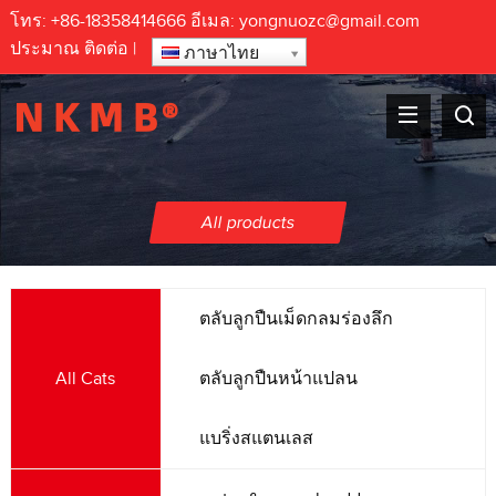
โทร:
+86-18358414666
อีเมล:
yongnuozc@gmail.com
ประมาณ
ติดต่อ
|
ภาษาไทย
All products
ตลับลูกปืนเม็ดกลมร่องลึก
All Cats
ตลับลูกปืนหน้าแปลน
แบริ่งสแตนเลส