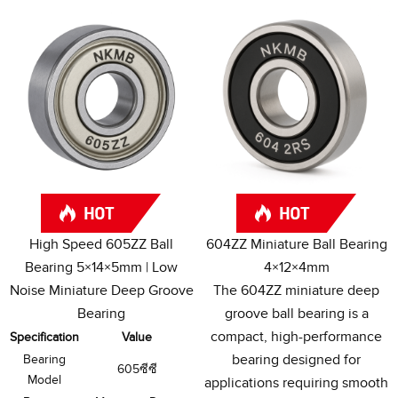
High Speed 605ZZ Ball
604
ZZ Miniature Ball Bearing
Bearing 5×14×5mm
|
Low
4×12×4mm
Noise Miniature Deep Groove
The 604ZZ miniature deep
Bearing
groove ball bearing is a
compact
,
high-performance
Specification
Value
bearing designed for
Bearing
605ซีซี
Model
applications requiring smooth