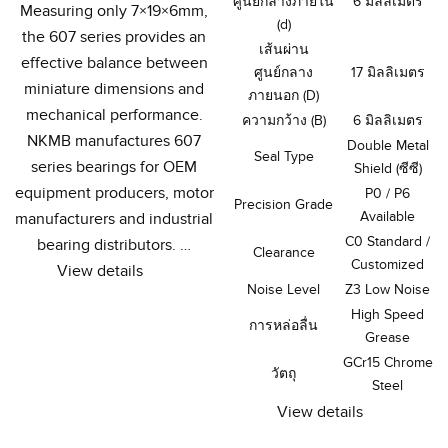
ศูนย์กลางภายใน
6 มิลลิเมตร
Measuring only 7×19×6mm
,
(
d
)
the
607
series provides an
เส้นผ่าน
effective balance between
ศูนย์กลาง
17 มิลลิเมตร
miniature dimensions and
ภายนอก (
D
)
mechanical performance
.
ความกว้าง (
B
)
6 มิลลิเมตร
NKMB manufactures
607
Double Metal
Seal Type
series bearings for OEM
Shield
(ซีซี)
equipment producers
,
motor
P0
/
P6
Precision Grade
Available
manufacturers and industrial
C0 Standard
/
bearing distributors
. …
Clearance
Customized
View details
Noise Level
Z3 Low Noise
High Speed
การหล่อลื่น
Grease
GCr15 Chrome
วัตถุ
Steel
View details