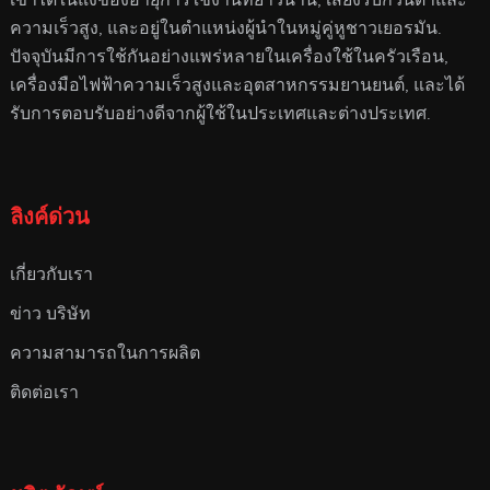
ความเร็วสูง, และอยู่ในตําแหน่งผู้นําในหมู่คู่หูชาวเยอรมัน.
ปัจจุบันมีการใช้กันอย่างแพร่หลายในเครื่องใช้ในครัวเรือน,
เครื่องมือไฟฟ้าความเร็วสูงและอุตสาหกรรมยานยนต์, และได้
รับการตอบรับอย่างดีจากผู้ใช้ในประเทศและต่างประเทศ.
ลิงค์ด่วน
เกี่ยวกับเรา
ข่าว บริษัท
ความสามารถในการผลิต
ติดต่อเรา