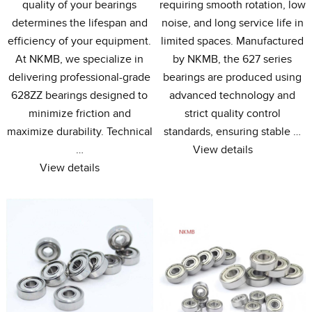
quality of your bearings
requiring smooth rotation
,
low
determines the lifespan and
noise
,
and long service life in
efficiency of your equipment
.
limited spaces
.
Manufactured
At NKMB
,
we specialize in
by NKMB
,
the
627
series
delivering professional-grade
bearings are produced using
628ZZ bearings designed to
advanced technology and
minimize friction and
strict quality control
maximize durability
.
Technical
standards
,
ensuring stable
…
…
View details
View details