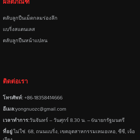
ผลิตภัณฑ์
ตลับลูกปืนเม็ดกลมร่องลึก
แบริ่งสแตนเลส
ตลับลูกปืนหน้าแปลน
ติดต่อเรา
โทรศัพท์:
+86-18358414666
อีเมล:
yongnuozc@gmail.com
เวลาทําการ:
วันจันทร์ – วันศุกร์ 8.30 น. – 6นายกรัฐมนตรี
ที่อยู่
:ไม่ใช่. 68, ถนนแบริ่ง, เขตอุตสาหกรรมเหมอเหอ, ซีซี, เจ้อ
เจียง