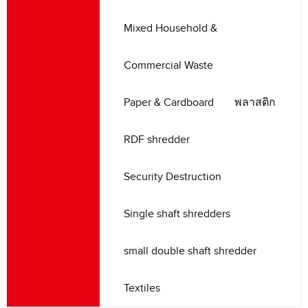
Mixed Household
&
Commercial Waste
Paper
&
Cardboard
พลาสติก
RDF shredder
Security Destruction
Single shaft shredders
small double shaft shredder
Textiles