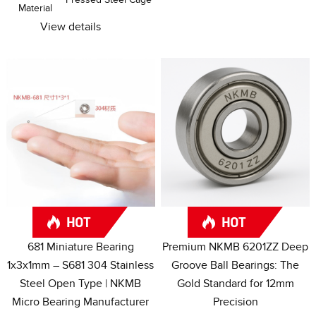
Material
View details
681
Miniature Bearing
Premium NKMB 6201ZZ Deep
1x3x1mm – S681
304
Stainless
Groove Ball Bearings
:
The
Steel Open Type
|
NKMB
Gold Standard for 12mm
Micro Bearing Manufacturer
Precision