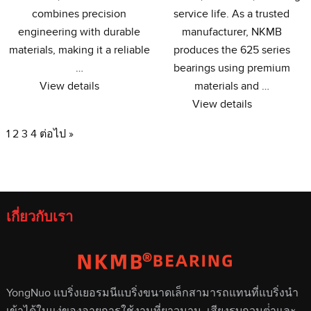
combines precision
service life
.
As a trusted
engineering with durable
manufacturer
,
NKMB
materials
,
making it a reliable
produces the
625
series
…
bearings using premium
View details
materials and
…
View details
1
2
3
4
ต่อไป »
เกี่ยวกับเรา
YongNuo แบริ่งเยอรมนีแบริ่งขนาดเล็กสามารถแทนที่แบริ่งนํา
เข้าได้ในแง่ของอายุการใช้งานที่ยาวนาน, เสียงรบกวนต่ําและ