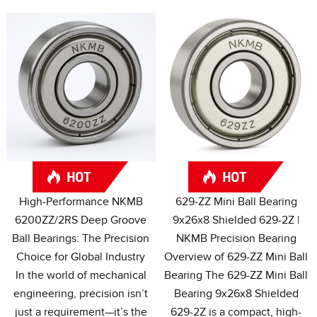
High-Performance NKMB
629-
ZZ Mini Ball Bearing
6200ZZ/2RS Deep Groove
9x26x8 Shielded 629-2Z
|
Ball Bearings
:
The Precision
NKMB Precision Bearing
Choice for Global Industry
Overview of 629-ZZ Mini Ball
In the world of mechanical
Bearing The 629-ZZ Mini Ball
engineering
,
precision isn’t
Bearing 9x26x8 Shielded
just a requirement—it’s the
629-2Z is a compact
,
high-