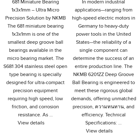
681
Miniature Bearing
In modern industrial
1x3x1mm – Ultra Micro
applications—ranging from
Precision Solution by NKMB
high-speed electric motors in
The
681
miniature bearing
Germany to heavy-duty
1x3x1mm is one of the
power tools in the United
smallest deep groove ball
States—the reliability of a
bearings available in the
single component can
micro bearing market
.
The
determine the success of an
S681
304
stainless steel open
entire production line
.
The
type bearing is specially
NKMB 6201ZZ Deep Groove
designed for ultra-compact
Ball Bearing is engineered to
precision equipment
meet these rigorous global
requiring high speed
,
low
demands
,
offering unmatched
friction
,
and corrosion
precision
, ความทนทาน,
and
resistance
.
As
…
efficiency
.
Technical
View details
Specifications
: …
View details