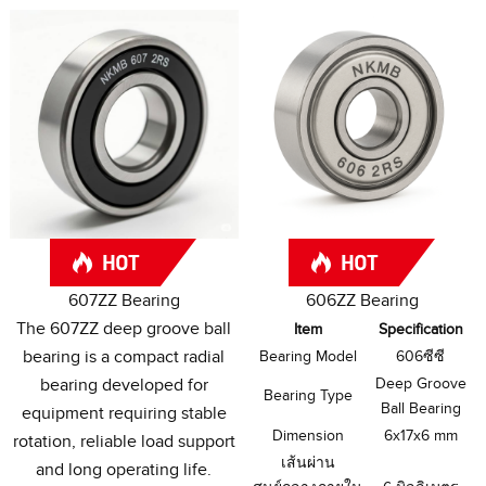
607
ZZ Bearing
606
ZZ Bearing
The 607ZZ deep groove ball
Item
Specification
bearing is a compact radial
Bearing Model
606ซีซี
bearing developed for
Deep Groove
Bearing Type
Ball Bearing
equipment requiring stable
Dimension
6
x17x6 mm
rotation
,
reliable load support
เส้นผ่าน
and long operating life
.