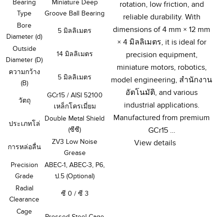
Bearing
Miniature Deep
rotation
,
low friction
,
and
Type
Groove Ball Bearing
reliable durability
.
With
Bore
dimensions of
4
mm ×
12
mm
5 มิลลิเมตร
Diameter
(
d
)
×
4 มิลลิเมตร,
it is ideal for
Outside
14 มิลลิเมตร
precision equipment
,
Diameter
(
D
)
miniature motors
,
robotics
,
ความกว้าง
5 มิลลิเมตร
model engineering
, สํานักงาน
(
B
)
อัตโนมัติ,
and various
GCr15
/
AISI
52100
วัตถุ
industrial applications
.
เหล็กโครเมี่ยม
Manufactured from premium
Double Metal Shield
ประเภทโล่
(ซีซี)
GCr15
…
ZV3 Low Noise
View details
การหล่อลื่น
Grease
Precision
ABEC-1
,
ABEC-3
,
P6
,
Grade
ป.5 (
Optional
)
Radial
ซี 0 / ซี 3
Clearance
Cage
Pressed Steel Cage