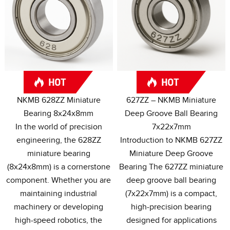
NKMB 628ZZ Miniature
627
ZZ – NKMB Miniature
Bearing 8x24x8mm
Deep Groove Ball Bearing
In the world of precision
7x22x7mm
engineering
,
the 628ZZ
Introduction to NKMB 627ZZ
miniature bearing
Miniature Deep Groove
(8
x24x8mm
)
is a cornerstone
Bearing The 627ZZ miniature
component
.
Whether you are
deep groove ball bearing
maintaining industrial
(7
x22x7mm
)
is a compact
,
machinery or developing
high-precision bearing
high-speed robotics
,
the
designed for applications