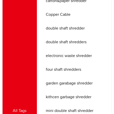
carton
&
paper shredder
Copper Cable
double shaft shredder
double shaft shredders
electronic waste shredder
four shaft shredders
garden garabage shredder
kithcen garbage shredder
All Tags
mini double shaft shredder