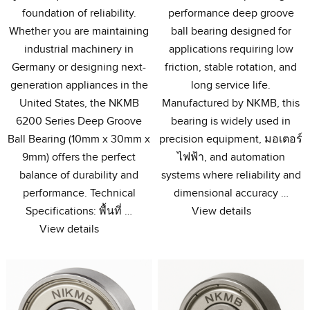
foundation of reliability
.
performance deep groove
Whether you are maintaining
ball bearing designed for
industrial machinery in
applications requiring low
Germany or designing next-
friction
,
stable rotation
,
and
generation appliances in the
long service life
.
United States
,
the NKMB
Manufactured by NKMB
,
this
6200
Series Deep Groove
bearing is widely used in
Ball Bearing
(10
mm x 30mm x
precision equipment
, มอเตอร์
9mm
)
offers the perfect
ไฟฟ้า,
and automation
balance of durability and
systems where reliability and
performance
.
Technical
dimensional accuracy
…
Specifications
: พื้นที่ …
View details
View details