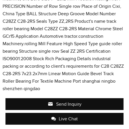
PRECISION Number of Row Single row Place of Origin Cixi,
China Type BALL Structure Deep Groove Model Number
C28ZZ C28-2RS Seals Type ZZ,2RS Product's name track
roller bearing Model C28ZZ C28-2RS Material Chrome Steel
GCr15 Application Automotive.tractor.construction
Machinery.rolling Mill Feature High Speed Type guide roller
bearing Structure single row Seal ZZ 2RS Certification
ISO9001:2008 Stock Rich Packaging Details industrial
packing or according to client's requirements for C28 C28ZZ
C28-2RS 7x23.2x7mm Linear Motion Guide Bevel Track
Roller Bearing For Textile Machine Port shanghai ningbo
shenzhen qingdao
Send Inquiry
Live Chat