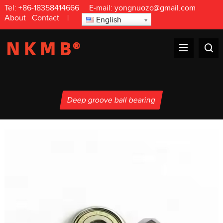
Tel:
+86-18358414666
E-mail:
yongnuozc@gmail.com
About
Contact
|
English
Deep groove ball bearing