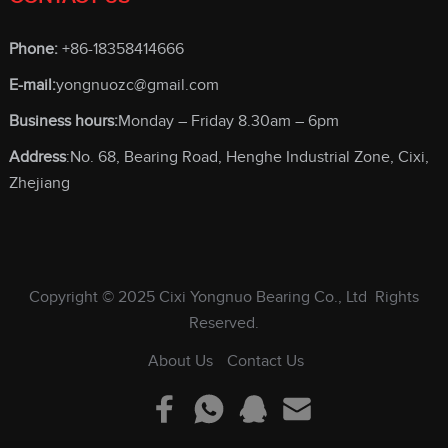
Phone:
+86-18358414666
E-mail:
yongnuozc@gmail.com
Business hours:
Monday – Friday 8.30am – 6pm
Address
:No. 68, Bearing Road, Henghe Industrial Zone, Cixi,
Zhejiang
Copyright © 2025
Cixi Yongnuo Bearing Co., Ltd
Rights
Reserved.
About Us
Contact Us