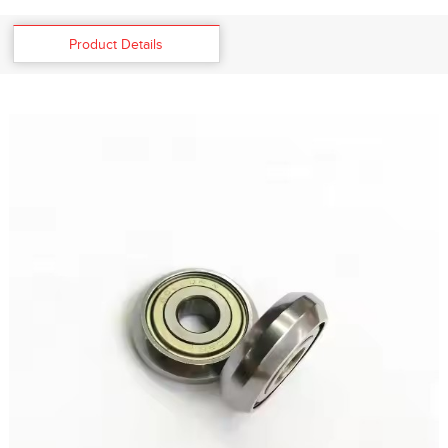
Product Details