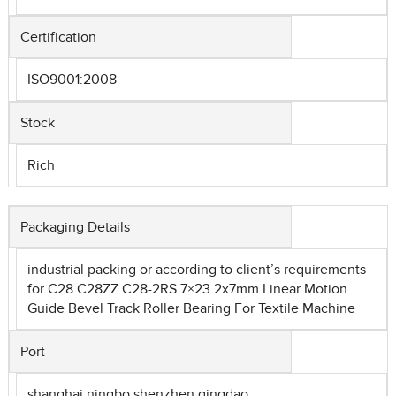
Certification
ISO9001:2008
Stock
Rich
Packaging Details
industrial packing or according to client’s requirements
for C28 C28ZZ C28-2RS 7×23.2x7mm Linear Motion
Guide Bevel Track Roller Bearing For Textile Machine
Port
shanghai ningbo shenzhen qingdao