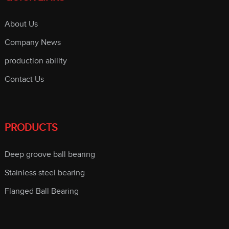
About Us
Company News
production ability
Contact Us
PRODUCTS
Deep groove ball bearing
Stainless steel bearing
Flanged Ball Bearing