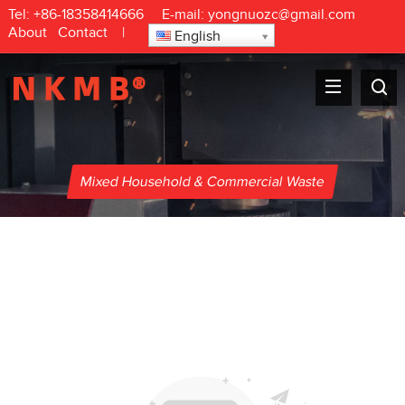
Tel:
+86-18358414666
E-mail:
yongnuozc@gmail.com
About
Contact
|
English
Mixed Household & Commercial Waste