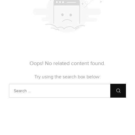
Oops! No related content found.
Try using the search box below: