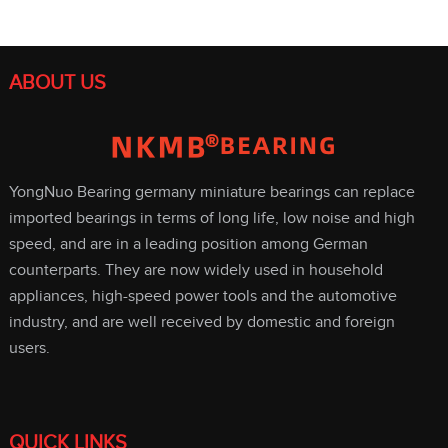
ABOUT US
YongNuo Bearing germany miniature bearings can replace
imported bearings in terms of long life, low noise and high
speed, and are in a leading position among German
counterparts. They are now widely used in household
appliances, high-speed power tools and the automotive
industry, and are well received by domestic and foreign
users.
QUICK LINKS