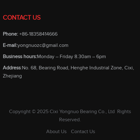
CONTACT US
Phone:
+86-18358414666
E-mail:
yongnuozc@gmail.com
Business hours:
Monday – Friday 8.30am – 6pm
Address
:No. 68, Bearing Road, Henghe Industrial Zone, Cixi,
Zhejiang
Copyright © 2025
Cixi Yongnuo Bearing Co., Ltd
Rights
Reserved.
About Us
Contact Us