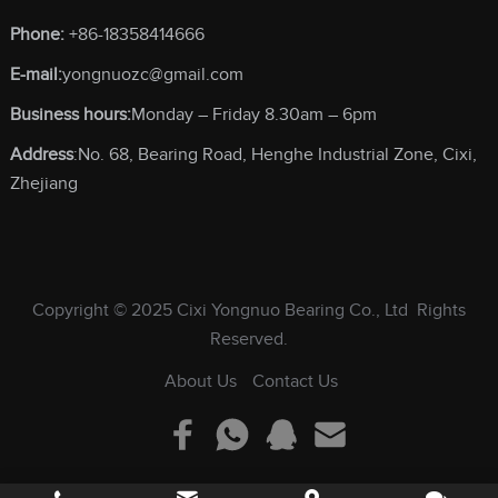
Phone:
+86-18358414666
E-mail:
yongnuozc@gmail.com
Business hours:
Monday – Friday 8.30am – 6pm
Address
:No. 68, Bearing Road, Henghe Industrial Zone, Cixi,
Zhejiang
Copyright © 2025
Cixi Yongnuo Bearing Co., Ltd
Rights
Reserved.
About Us
Contact Us