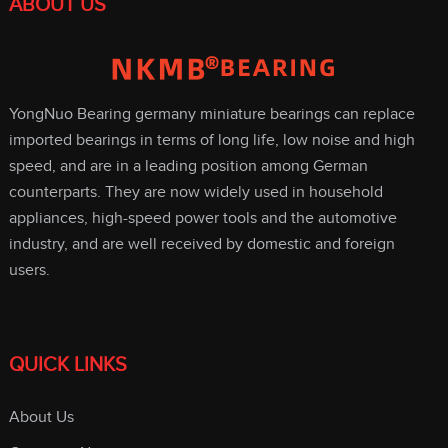
ABOUT US
YongNuo Bearing germany miniature bearings can replace
imported bearings in terms of long life, low noise and high
speed, and are in a leading position among German
counterparts. They are now widely used in household
appliances, high-speed power tools and the automotive
industry, and are well received by domestic and foreign
users.
QUICK LINKS
About Us