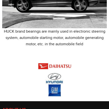
HUCK brand bearings are mainly used in electronic steering
system, automobile starting motor, automobile generating
motor, etc. in the automobile field