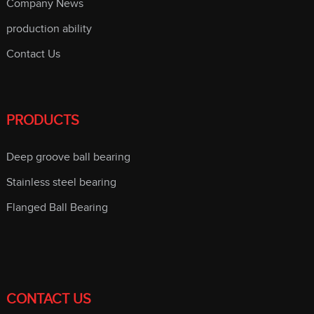
Company News
production ability
Contact Us
PRODUCTS
Deep groove ball bearing
Stainless steel bearing
Flanged Ball Bearing
CONTACT US