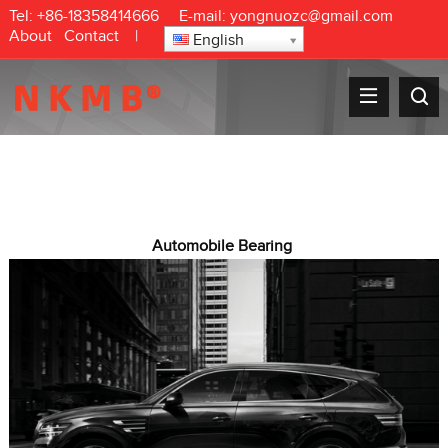
Tel:
+86-18358414666
E-mail:
yongnuozc@gmail.com
About
Contact
|
English
Automobile Bearing