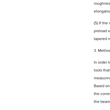
roughness
elongatio
(5) If the
preload w
tapered ro
3. Method
In order 
tools tha
measurin
Based on 
the corre
the beari