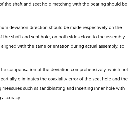
 of the shaft and seat hole matching with the bearing should be
um deviation direction should be made respectively on the
f the shaft and seat hole, on both sides close to the assembly
aligned with the same orientation during actual assembly, so
r the compensation of the deviation comprehensively, which not
artially eliminates the coaxiality error of the seat hole and the
 measures such as sandblasting and inserting inner hole with
g accuracy.