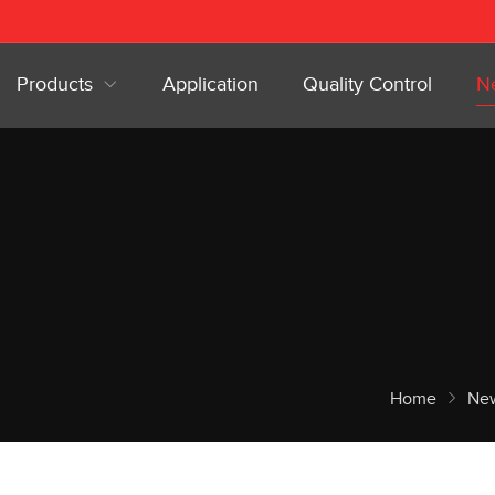
Products
Application
Quality Control
N
Home
Ne