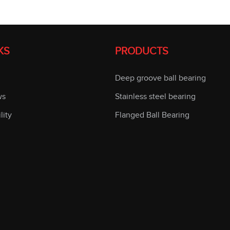
KS
PRODUCTS
Deep groove ball bearing
ws
Stainless steel bearing
lity
Flanged Ball Bearing