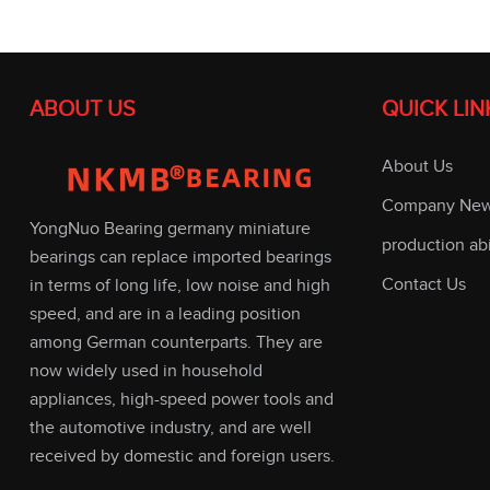
ABOUT US
QUICK LIN
About Us
Company Ne
YongNuo Bearing germany miniature
production abi
bearings can replace imported bearings
Contact Us
in terms of long life, low noise and high
speed, and are in a leading position
among German counterparts. They are
now widely used in household
appliances, high-speed power tools and
the automotive industry, and are well
received by domestic and foreign users.