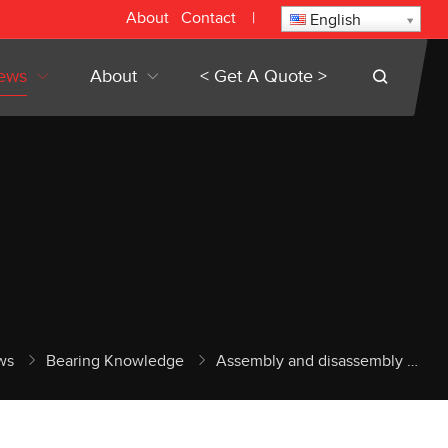
About
Contact
|
English
ews
About
< Get A Quote >
ws
Bearing Knowledge
Assembly and disassembly of precision bearing