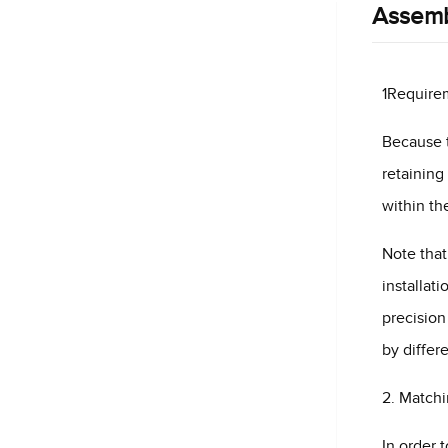
Assemb
1Requirem
Because t
retaining
within th
Note that
installat
precision
by differ
2. Matchi
In order 