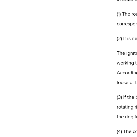
(1) The r
correspon
(2) It is 
The ignit
working t
According
loose or 
(3) If th
rotating 
the ring 
(4) The c