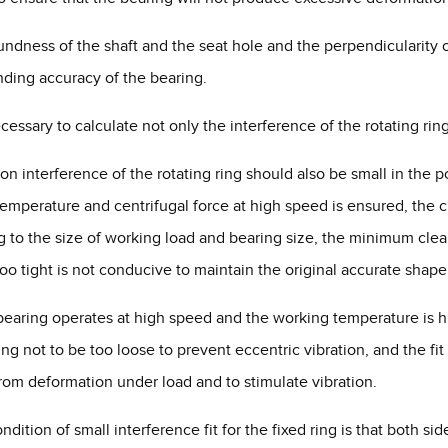
oundness of the shaft and the seat hole and the perpendicularity
ding accuracy of the bearing.
necessary to calculate not only the interference of the rotating ring
ion interference of the rotating ring should also be small in the 
emperature and centrifugal force at high speed is ensured, the cre
 to the size of working load and bearing size, the minimum clearan
too tight is not conducive to maintain the original accurate shape
e bearing operates at high speed and the working temperature is h
ring not to be too loose to prevent eccentric vibration, and the fi
from deformation under load and to stimulate vibration.
ondition of small interference fit for the fixed ring is that both