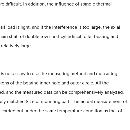
e difficult. In addition, the influence of spindle thermal
f load is light, and if the interference is too large, the axial
main shaft of double row short cylindrical roller bearing and
 relatively large.
 it is necessary to use the measuring method and measuring
ons of the bearing inner hole and outer circle. All the
red, and the measured data can be comprehensively analyzed.
cisely matched Size of mounting part. The actual measurement of
 carried out under the same temperature condition as that of