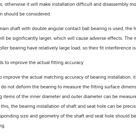
, otherwise it will make installation difficult and disassembly mor
n should be considered.
 main shaft with double angular contact ball bearing is used, the hal
ill be significantly larger, which will cause adverse effects. The 
ller bearing have relatively large load, so their fit interference is
s to improve the actual fitting accuracy
to improve the actual matching accuracy of bearing installation,
t do not deform the bearing to measure the fitting surface dimensi
g items of the inner diameter and outer diameter can be measu
this, the bearing installation of shaft and seat hole can be pre
sponding size and geometry of the shaft and seat hole should be
ng.