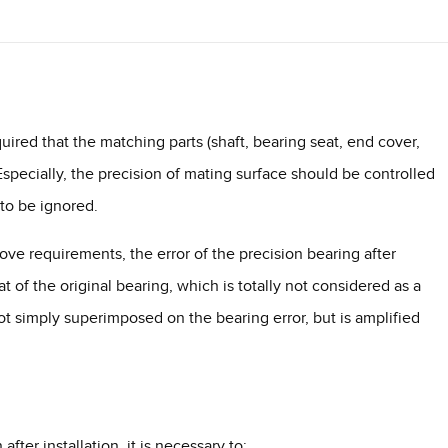
equired that the matching parts (shaft, bearing seat, end cover,
specially, the precision of mating surface should be controlled
 to be ignored.
bove requirements, the error of the precision bearing after
at of the original bearing, which is totally not considered as a
not simply superimposed on the bearing error, but is amplified
fter installation, it is necessary to: