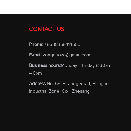
CONTACT US
Phone:
+86-18358414666
E-mail:
yongnuozc@gmail.com
Business hours:
Monday – Friday 8.30am
– 6pm
Address
:No. 68, Bearing Road, Henghe
Industrial Zone, Cixi, Zhejiang