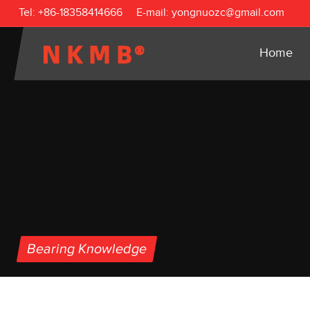
Tel:
+86-18358414666
E-mail:
yongnuozc@gmail.com
Home
Bearing Knowledge