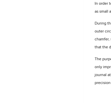
In order 
as small 
During th
outer cir
chamfer, 
that the 
The purpo
only impr
journal a
precision