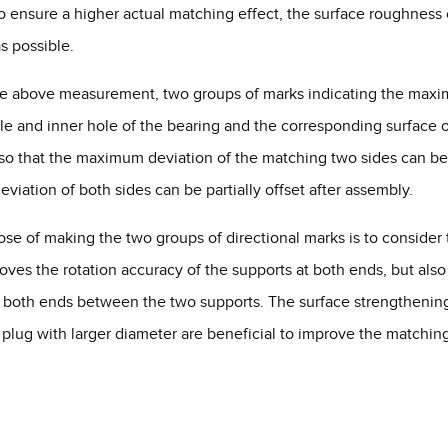
to ensure a higher actual matching effect, the surface roughness
as possible.
e above measurement, two groups of marks indicating the maxim
cle and inner hole of the bearing and the corresponding surface o
so that the maximum deviation of the matching two sides can be 
deviation of both sides can be partially offset after assembly.
se of making the two groups of directional marks is to conside
oves the rotation accuracy of the supports at both ends, but also p
t both ends between the two supports. The surface strengthening
 plug with larger diameter are beneficial to improve the matchin