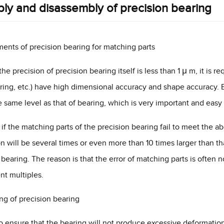
ly and disassembly of precision bearing
ents of precision bearing for matching parts
he precision of precision bearing itself is less than 1 μ m, it is r
 ring, etc.) have high dimensional accuracy and shape accuracy. E
e same level as that of bearing, which is very important and easy
 if the matching parts of the precision bearing fail to meet the a
ion will be several times or even more than 10 times larger than th
 bearing. The reason is that the error of matching parts is often 
ent multiples.
ng of precision bearing
to ensure that the bearing will not produce excessive deformation a