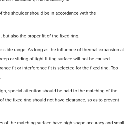
 of the shoulder should be in accordance with the
, but also the proper fit of the fixed ring.
possible range. As long as the influence of thermal expansion at
ep or sliding of tight fitting surface will not be caused.
ce fit or interference fit is selected for the fixed ring. Too
.
igh, special attention should be paid to the matching of the
t of the fixed ring should not have clearance, so as to prevent
 sides of the matching surface have high shape accuracy and small