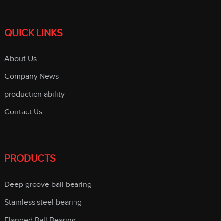
QUICK LINKS
About Us
Company News
production ability
Contact Us
PRODUCTS
Deep groove ball bearing
Stainless steel bearing
Flanged Ball Bearing