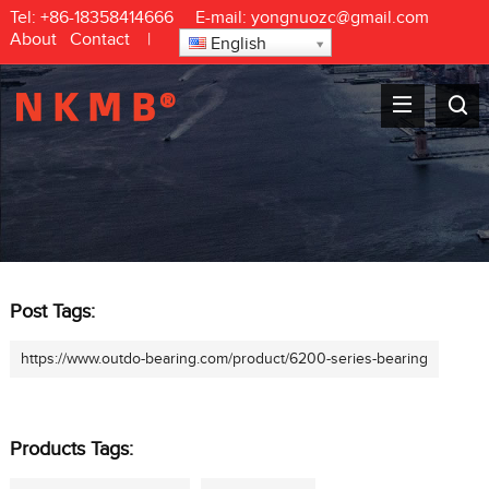
Tel:
+86-18358414666
E-mail:
yongnuozc@gmail.com
About
Contact
|
English
Post Tags:
https://www.outdo-bearing.com/product/6200-series-bearing
Products Tags: