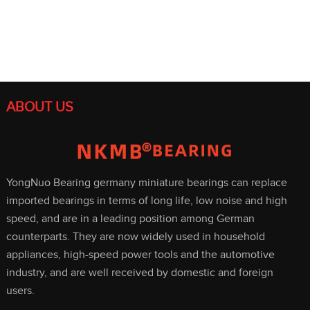
ABOUT US
YongNuo Bearing germany miniature bearings can replace
imported bearings in terms of long life, low noise and high
speed, and are in a leading position among German
counterparts. They are now widely used in household
appliances, high-speed power tools and the automotive
industry, and are well received by domestic and foreign
users.