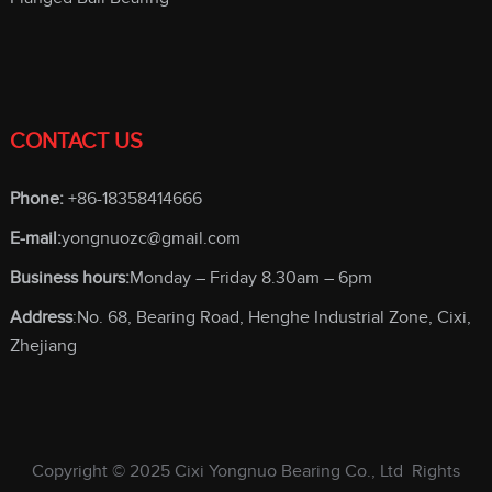
CONTACT US
Phone:
+86-18358414666
E-mail:
yongnuozc@gmail.com
Business hours:
Monday – Friday 8.30am – 6pm
Address
:No. 68, Bearing Road, Henghe Industrial Zone, Cixi,
Zhejiang
Copyright © 2025
Cixi Yongnuo Bearing Co., Ltd
Rights