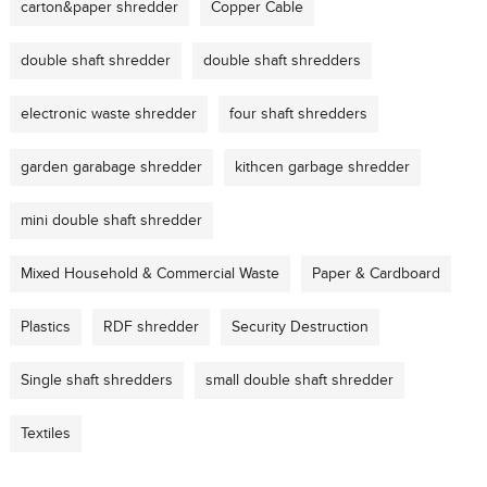
carton&paper shredder
Copper Cable
double shaft shredder
double shaft shredders
electronic waste shredder
four shaft shredders
garden garabage shredder
kithcen garbage shredder
mini double shaft shredder
Mixed Household & Commercial Waste
Paper & Cardboard
Plastics
RDF shredder
Security Destruction
Single shaft shredders
small double shaft shredder
Textiles