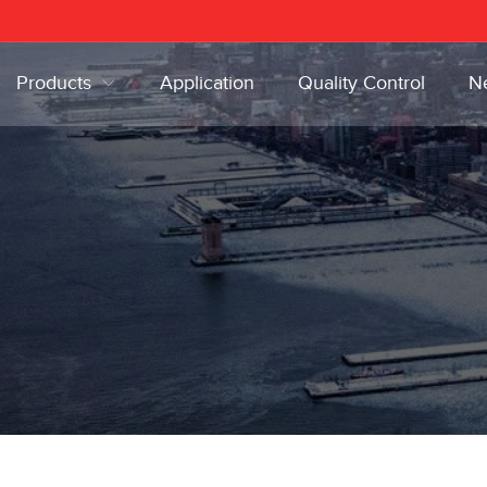
Products
Application
Quality Control
N