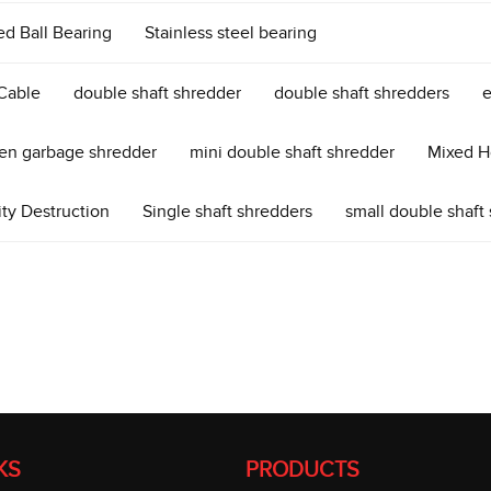
ed Ball Bearing
Stainless steel bearing
Cable
double shaft shredder
double shaft shredders
e
cen garbage shredder
mini double shaft shredder
Mixed H
ity Destruction
Single shaft shredders
small double shaft
KS
PRODUCTS