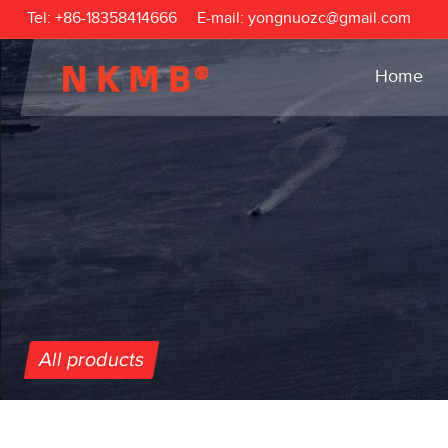
Tel:
+86-18358414666
E-mail:
yongnuozc@gmail.com
Home
All products