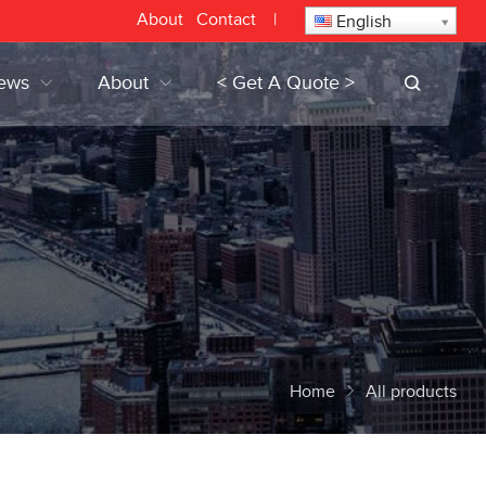
About
Contact
|
English
ews
About
< Get A Quote >
Home
All products