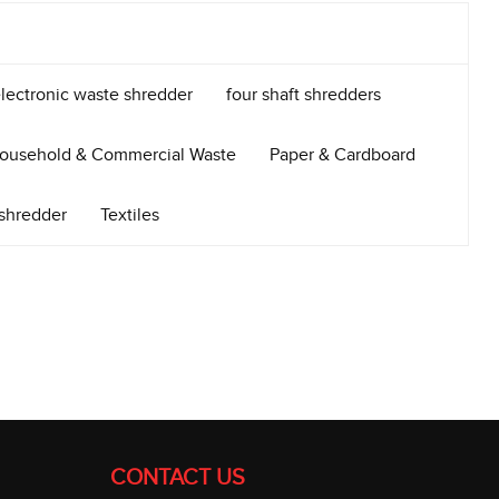
lectronic waste shredder
four shaft shredders
ousehold & Commercial Waste
Paper & Cardboard
 shredder
Textiles
CONTACT US