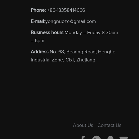
Phone:
+86-18358414666
E-mail:
yongnuozc@gmail.com
Business hours:
Monday – Friday 8.30am
– 6pm
Address
:No. 68, Bearing Road, Henghe
Industrial Zone, Cixi, Zhejiang
About Us
Contact Us