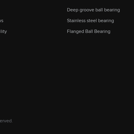
Deep groove ball bearing
ws
Stainless steel bearing
lity
Flanged Ball Bearing
erved.