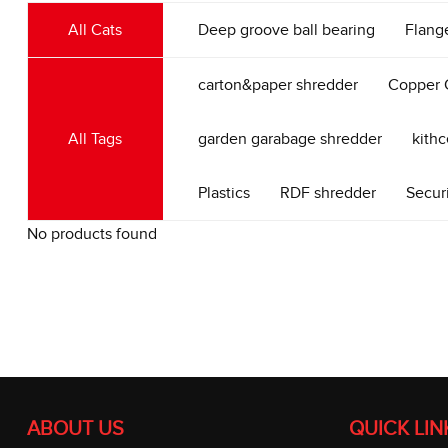
All Cats
Deep groove ball bearing
Flang
carton&paper shredder
Copper 
All Tags
garden garabage shredder
kith
Plastics
RDF shredder
Secur
No products found
ABOUT US
QUICK LIN