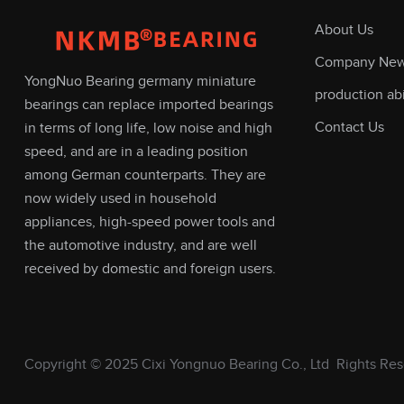
About Us
Company Ne
YongNuo Bearing germany miniature
production abi
bearings can replace imported bearings
Contact Us
in terms of long life, low noise and high
speed, and are in a leading position
among German counterparts. They are
now widely used in household
appliances, high-speed power tools and
the automotive industry, and are well
received by domestic and foreign users.
Copyright © 2025
Cixi Yongnuo Bearing Co., Ltd
Rights Res